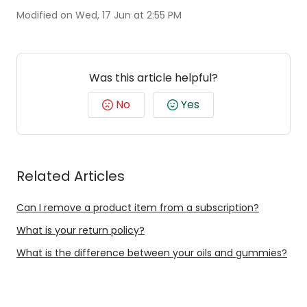
Modified on Wed, 17 Jun at 2:55 PM
Was this article helpful?
No
Yes
Related Articles
Can I remove a product item from a subscription?
What is your return policy?
What is the difference between your oils and gummies?