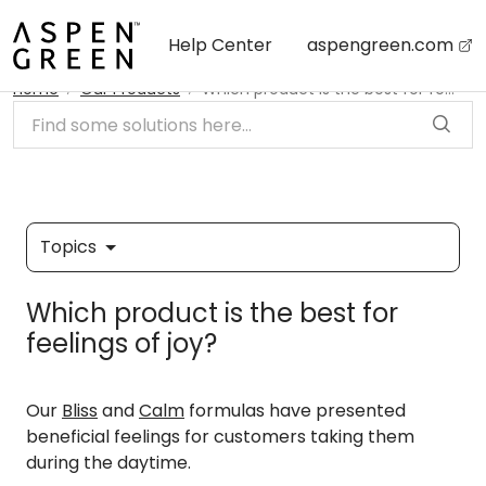
Skip to main content
Help Center
aspengreen.com
Home
Our Products
Which product is the best for feelings of joy?
Topics
Which product is the best for
feelings of joy?
Our
Bliss
and
Calm
formulas have presented
beneficial feelings for customers taking them
during the daytime.