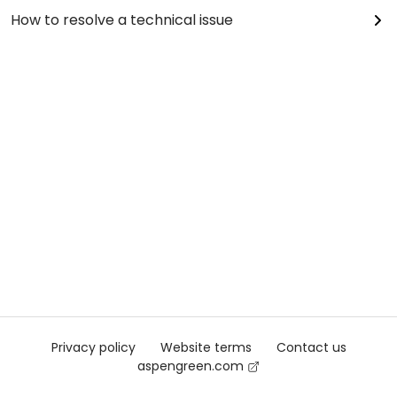
How to resolve a technical issue
Privacy policy
Website terms
Contact us
aspengreen.com