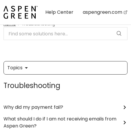
Skip to main content
Help Center
aspengreen.com
Home
Troubleshooting
Topics
Troubleshooting
Why did my payment fail?
What should I do if I am not receiving emails from
Aspen Green?