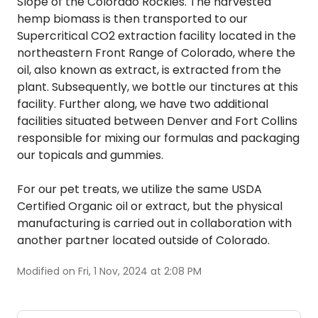
Slope of the Colorado Rockies. The harvested
hemp biomass is then transported to our
Supercritical CO2 extraction facility located in the
northeastern Front Range of Colorado, where the
oil, also known as extract, is extracted from the
plant. Subsequently, we bottle our tinctures at this
facility. Further along, we have two additional
facilities situated between Denver and Fort Collins
responsible for mixing our formulas and packaging
our topicals and gummies.
For our pet treats, we utilize the same USDA
Certified Organic oil or extract, but the physical
manufacturing is carried out in collaboration with
another partner located outside of Colorado.
Modified on Fri, 1 Nov, 2024 at 2:08 PM