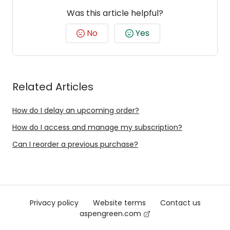
Was this article helpful?
No
Yes
Related Articles
How do I delay an upcoming order?
How do I access and manage my subscription?
Can I reorder a previous purchase?
Privacy policy
Website terms
Contact us
aspengreen.com