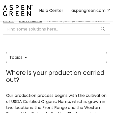
Skip to main content
Help Center
aspengreen.com
Home
Our Products
Where is your production carried out?
Topics
Where is your production carried
out?
Our production process begins with the cultivation
of USDA Certified Organic Hemp, which is grown in
two locations: the Front Range and the Western