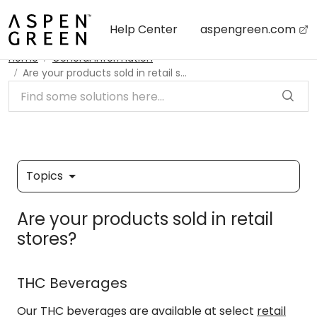
Skip to main content
Help Center
aspengreen.com
Home
General Information
Are your products sold in retail stores?
Topics
Are your products sold in retail
stores?
THC Beverages
Our THC beverages are available at select
retail