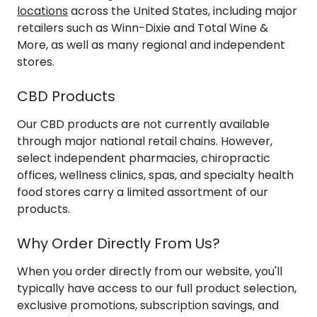
locations
across the United States, including major
retailers such as Winn-Dixie and Total Wine &
More, as well as many regional and independent
stores.
CBD Products
Our CBD products are not currently available
through major national retail chains. However,
select independent pharmacies, chiropractic
offices, wellness clinics, spas, and specialty health
food stores carry a limited assortment of our
products.
Why Order Directly From Us?
When you order directly from our website, you'll
typically have access to our full product selection,
exclusive promotions, subscription savings, and