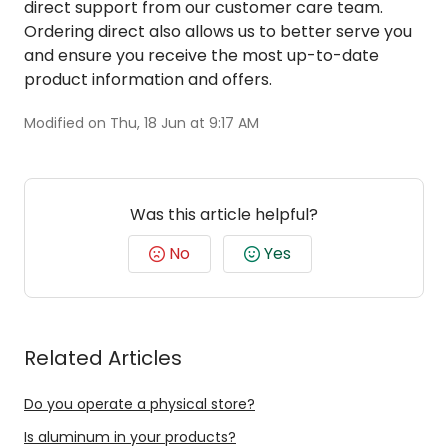
direct support from our customer care team.
Ordering direct also allows us to better serve you
and ensure you receive the most up-to-date
product information and offers.
Modified on Thu, 18 Jun at 9:17 AM
Was this article helpful?
No
Yes
Related Articles
Do you operate a physical store?
Is aluminum in your products?