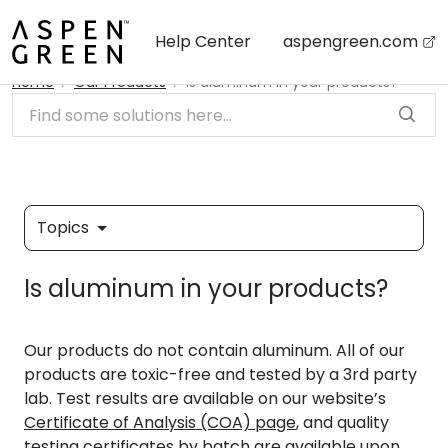
Skip to main content
Help Center
aspengreen.com
Home
Our Products
Is aluminum in your products?
Topics
Is aluminum in your products?
Our products do not contain aluminum. All of our
products are toxic-free and tested by a 3rd party
lab. Test results are available on our website’s
Certificate of Analysis (COA) page
, and quality
testing certificates by batch are available upon