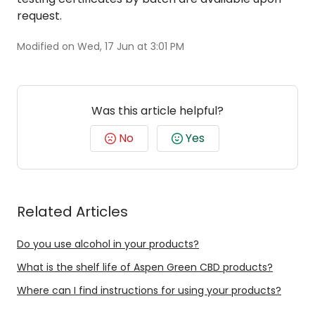
request.
Modified on Wed, 17 Jun at 3:01 PM
Was this article helpful?
No
Yes
Related Articles
Do you use alcohol in your products?
What is the shelf life of Aspen Green CBD products?
Where can I find instructions for using your products?