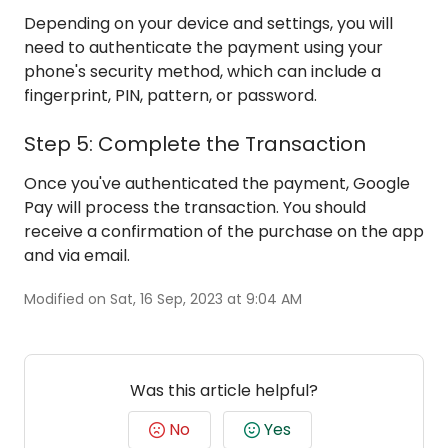
Depending on your device and settings, you will
need to authenticate the payment using your
phone's security method, which can include a
fingerprint, PIN, pattern, or password.
Step 5: Complete the Transaction
Once you've authenticated the payment, Google
Pay will process the transaction. You should
receive a confirmation of the purchase on the app
and via email.
Modified on Sat, 16 Sep, 2023 at 9:04 AM
Was this article helpful?
No
Yes