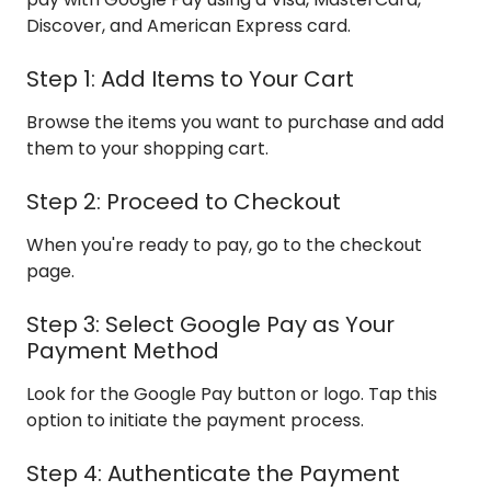
Discover, and American Express card.
Step 1: Add Items to Your Cart
Browse the items you want to purchase and add
them to your shopping cart.
Step 2: Proceed to Checkout
When you're ready to pay, go to the checkout
page.
Step 3: Select Google Pay as Your
Payment Method
Look for the Google Pay button or logo. Tap this
option to initiate the payment process.
Step 4: Authenticate the Payment