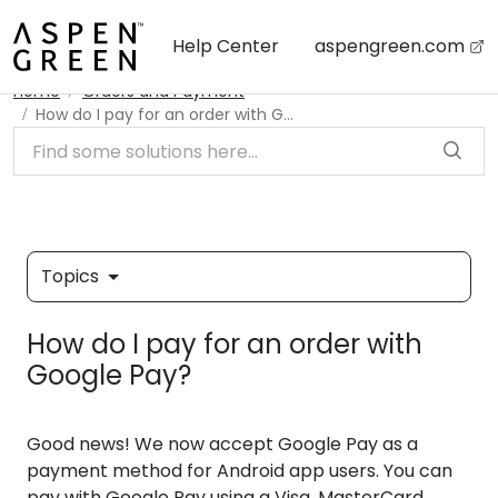
Skip to main content
Help Center
aspengreen.com
Home
Orders and Payment
How do I pay for an order with Google Pay?
Topics
How do I pay for an order with
Google Pay?
Good news! We now accept Google Pay as a
payment method for Android app users. You can
pay with Google Pay using a Visa, MasterCard,