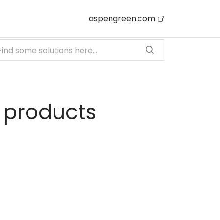
aspengreen.com
 products