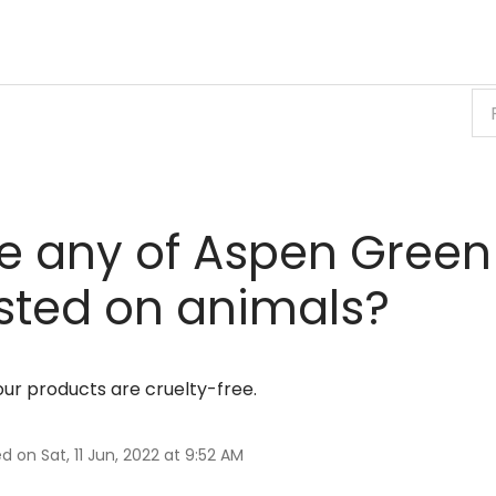
e any of Aspen Green
sted on animals?
 our products are cruelty-free.
d on Sat, 11 Jun, 2022 at 9:52 AM