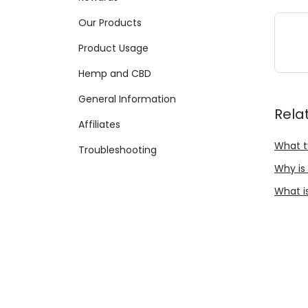
Our Products
Product Usage
Hemp and CBD
General Information
Rela
Affiliates
What t
Troubleshooting
Why is
What is