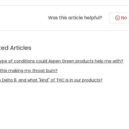
Was this article helpful?
No
ted Articles
ype of conditions could Aspen Green products help me with?
 this making my throat burn?
 Delta 8, and what "kind" of THC is in our products?