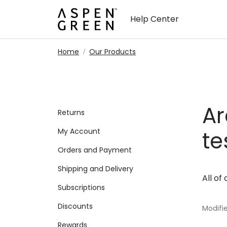
Skip to main content
Help Center
Home
Our Products
Ar
Returns
My Account
te
Orders and Payment
Shipping and Delivery
All of
Subscriptions
Discounts
Modifie
Rewards