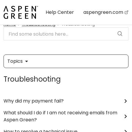
Skip to main content
Help Center
aspengreen.com
Home
Troubleshooting
Troubleshooting
Topics
Troubleshooting
Why did my payment fail?
What should I do if I am not receiving emails from
Aspen Green?
How to resolve a technical issue