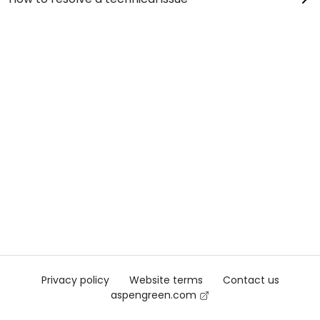
Privacy policy
Website terms
Contact us
aspengreen.com