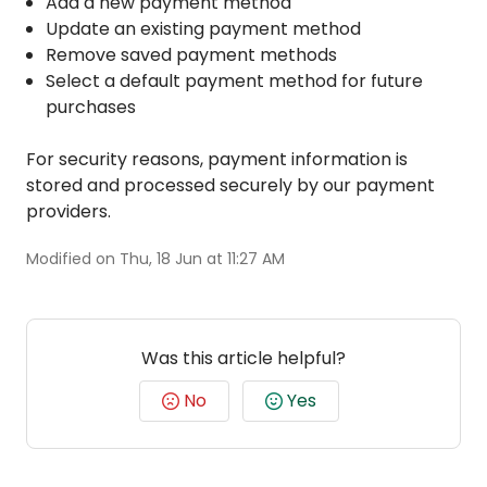
Add a new payment method
Update an existing payment method
Remove saved payment methods
Select a default payment method for future
purchases
For security reasons, payment information is
stored and processed securely by our payment
providers.
Modified on Thu, 18 Jun at 11:27 AM
Was this article helpful?
No
Yes