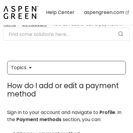
Skip to main content
Help Center
aspengreen.com
Home
My Account
How do I add or edit a payment method
Topics
How do I add or edit a payment
method
Sign in to your account and navigate to
Profile
. In
the
Payment methods
section, you can: